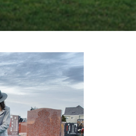
TOMBSTONE
MEMORIAL HEADSTONE
MARBLE HEADSTONE