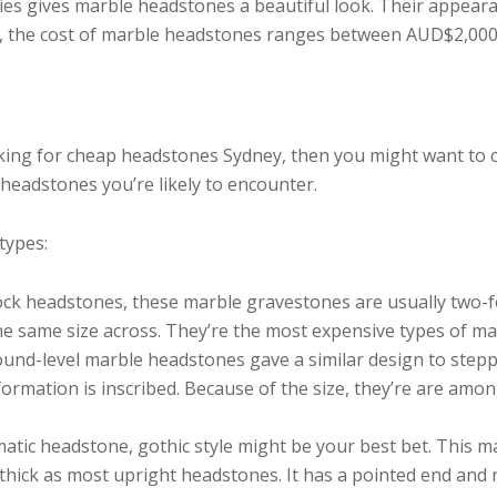
ies gives marble headstones a beautiful look. Their appeara
e, the cost of marble headstones ranges between AUD$2,00
oking for cheap headstones Sydney, then you might want to c
headstones you’re likely to encounter.
types:
ck headstones, these marble gravestones are usually two-f
e same size across. They’re the most expensive types of ma
round-level marble headstones gave a similar design to step
ormation is inscribed. Because of the size, they’re are am
matic headstone, gothic style might be your best bet. This m
 thick as most upright headstones. It has a pointed end and 