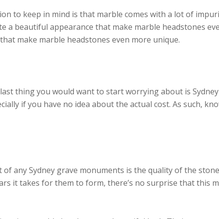
n to keep in mind is that marble comes with a lot of impurit
eate a beautiful appearance that make marble headstones ev
e that make marble headstones even more unique.
ast thing you would want to start worrying about is Sydney
cially if you have no idea about the actual cost. As such, k
t of any Sydney grave monuments is the quality of the ston
s it takes for them to form, there’s no surprise that this 