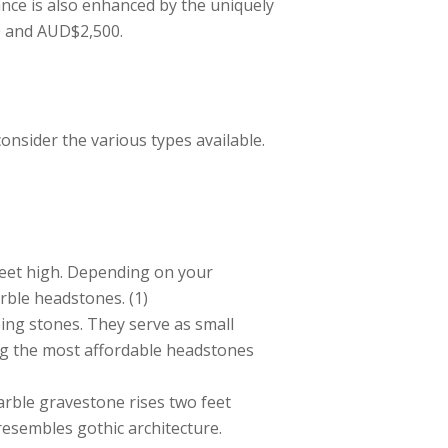
nce is also enhanced by the uniquely
0 and AUD$2,500.
onsider the various types available.
eet high. Depending on your
rble headstones. (1)
ping stones. They serve as small
ong the most affordable headstones
arble gravestone rises two feet
resembles gothic architecture.