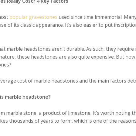
 Really Cost? 4 Key Factors
most
popular gravestones
used since time immemorial. Many 
e of its classic appearance. It’s also easier to put inscrip
hat marble headstones aren’t durable. As such, they require
c nature, these headstones are also quite expensive. But ho
ones?
 average cost of marble headstones and the main factors de
is marble headstone?
m marble stone, a product of limestone. It’s worth noting t
takes thousands of years to form, which is one of the reason