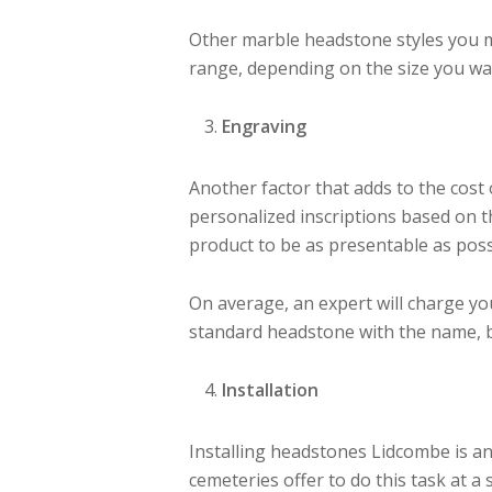
Other marble headstone styles you mig
range, depending on the size you wa
Engraving
Another factor that adds to the cost
personalized inscriptions based on th
product to be as presentable as poss
On average, an expert will charge y
standard headstone with the name, b
Installation
Installing headstones Lidcombe is an
cemeteries offer to do this task at a