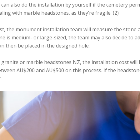
 also do the installation by yourself if the cemetery permit
ling with marble headstones, as they’re fragile. (2)
irst, the monument installation team will measure the stone
tone is medium- or large-sized, the team may also decide to 
an then be placed in the designed hole.
granite or marble headstones NZ, the installation cost will
tween AU$200 and AU$500 on this process. If the headstone
.