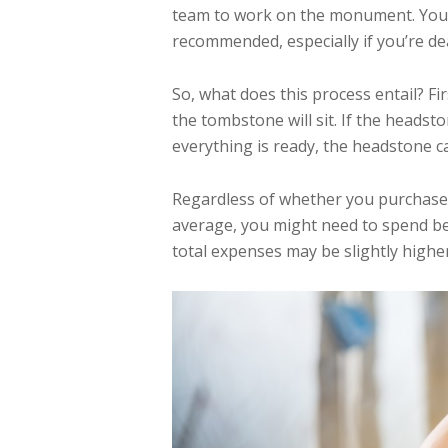
team to work on the monument. You can
recommended, especially if you’re dea
So, what does this process entail? F
the tombstone will sit. If the heads
everything is ready, the headstone c
Regardless of whether you purchase 
average, you might need to spend be
total expenses may be slightly higher