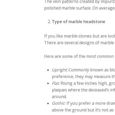
The vein patterns created by impurit
polished marble surface. On averag
Type of marble headstone
If you like marble stones but are lo
There are several designs of marble 
Here are some of the most common 
Upright
: Commonly known as blo
preference, they may measure th
Flat
: Rising a few inches high, g
plaques where the deceased’s inf
around.
Gothic
: If you prefer a more dra
above the ground but it’s not as