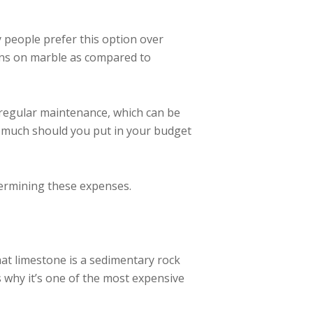
people prefer this option over
tions on marble as compared to
 regular maintenance, which can be
w much should you put in your budget
termining these expenses.
hat limestone is a sedimentary rock
s why it’s one of the most expensive