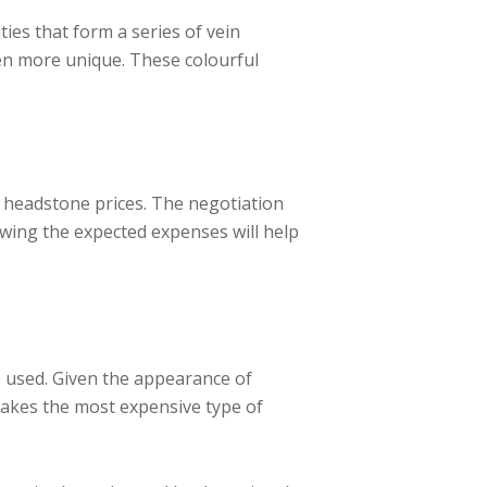
ies that form a series of vein
en more unique. These colourful
 headstone prices. The negotiation
nowing the expected expenses will help
e used. Given the appearance of
makes the most expensive type of