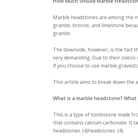
How Much Should Marble Headstones
Marble headstones are among the 
granite, bronze, and limestone becaus
granite.
The downside, however, is the fact t
very demanding. Due to their classi
if you choose to use marble gravest
This article aims to break down the
What is a
marble headstone?
What 
This is a type of tombstone made fro
that contains calcium carbonate. It 
headstones. (4)headstones. (4)