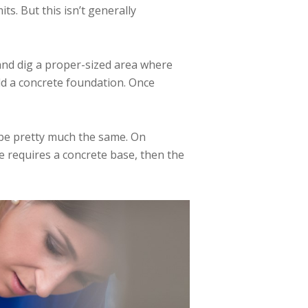
s. But this isn’t generally
 and dig a proper-sized area where
add a concrete foundation. Once
 be pretty much the same. On
 requires a concrete base, then the