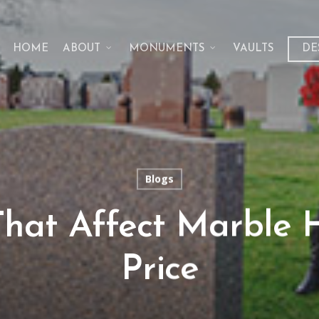
HOME
ABOUT
MONUMENTS
VAULTS
DE
Blogs
That Affect Marble
Price