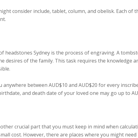
ht consider include, tablet, column, and obelisk. Each of th
nt.
 of headstones Sydney is the process of engraving. A tombst
e desires of the family. This task requires the knowledge and
ible.
ou anywhere between AUD$10 and AUD$20 for every inscribed 
irthdate, and death date of your loved one may go up to AU
other crucial part that you must keep in mind when calculat
 small cost. However, there are places where you might need 