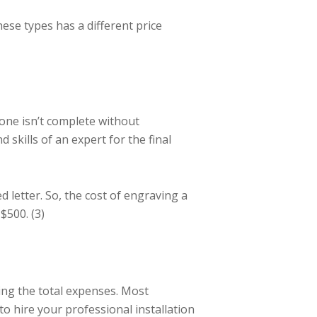
ese types has a different price
one isn’t complete without
 skills of an expert for the final
letter. So, the cost of engraving a
$500. (3)
ing the total expenses. Most
to hire your professional installation