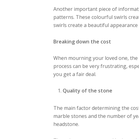
Another important piece of informatio
patterns. These colourful swirls cr
swirls create a beautiful appearanc
Breaking down the cost
When mourning your loved one, the l
process can be very frustrating, espe
you get a fair deal.
Quality of the stone
The main factor determining the cos
marble stones and the number of year
headstone.