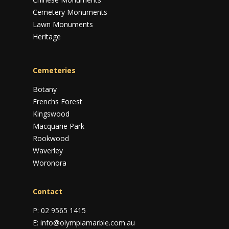
Cemetery Monuments
Lawn Monuments
Heritage
Cemeteries
Botany
Frenchs Forest
Kingswood
Macquarie Park
Rookwood
Waverley
Woronora
Contact
P:
02 9565 1415
E:
info@olympiamarble.com.au