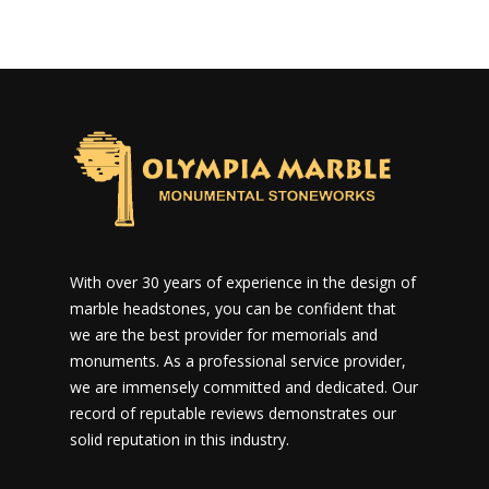
With over 30 years of experience in the design of
marble headstones, you can be confident that
we are the best provider for memorials and
monuments. As a professional service provider,
we are immensely committed and dedicated. Our
record of reputable reviews demonstrates our
solid reputation in this industry.