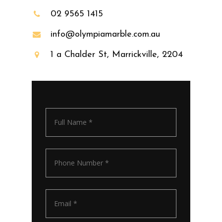
02 9565 1415
info@olympiamarble.com.au
1 a Chalder St, Marrickville, 2204