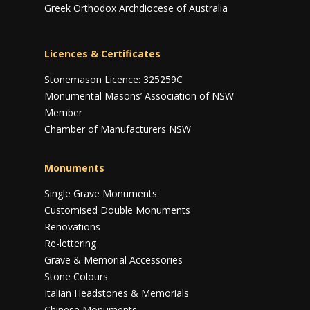
Greek Orthodox Archdiocese of Australia
Licences & Certificates
Stonemason Licence: 325259C
Monumental Masons’ Association of NSW
Member
Chamber of Manufacturers NSW
Monuments
Single Grave Monuments
Customised Double Monuments
Renovations
Re-lettering
Grave & Memorial Accessories
Stone Colours
Italian Headstones & Memorials
Chinese Monuments