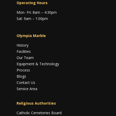
Operating Hours
Mon- Fri: 8am – 4:30pm
Sat: 9am – 1:00pm
Olympia Marble
History
Facilities
Our Team
Equipment & Technology
Process
Blogs
Contact Us
Service Area
Religious Authorities
Catholic Cemeteries Board