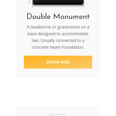
Double Monument
A headstone or gravestone on a
base designed to accommodate
two. Usually connected to a
concrete beam foundation.
DESIGN NOW