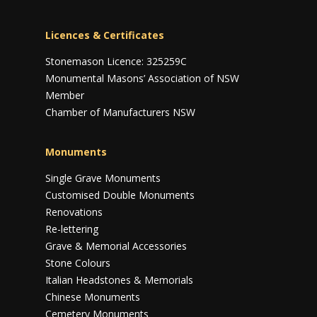
Licences & Certificates
Stonemason Licence: 325259C
Monumental Masons’ Association of NSW
Member
Chamber of Manufacturers NSW
Monuments
Single Grave Monuments
Customised Double Monuments
Renovations
Re-lettering
Grave & Memorial Accessories
Stone Colours
Italian Headstones & Memorials
Chinese Monuments
Cemetery Monuments