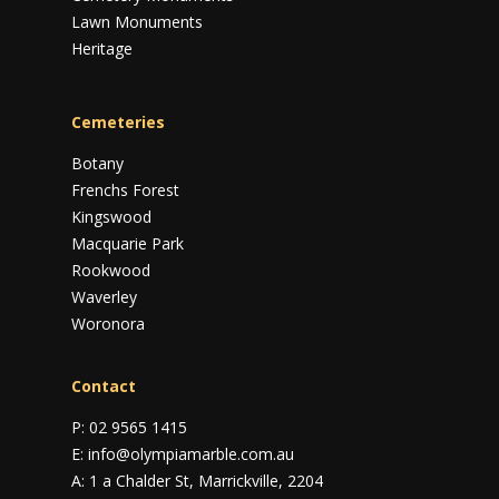
Lawn Monuments
Heritage
Cemeteries
Botany
Frenchs Forest
Kingswood
Macquarie Park
Rookwood
Waverley
Woronora
Contact
P:
02 9565 1415
E:
info@olympiamarble.com.au
A:
1 a Chalder St, Marrickville, 2204