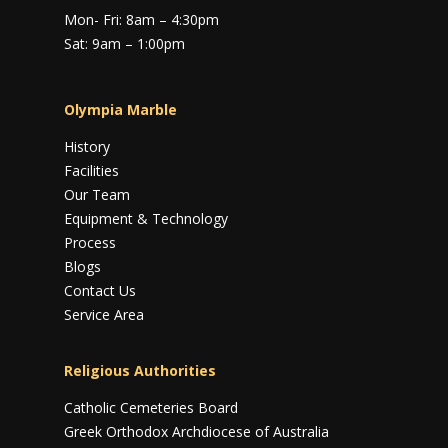
Mon- Fri: 8am – 4:30pm
Sat: 9am – 1:00pm
Olympia Marble
History
Facilities
Our Team
Equipment & Technology
Process
Blogs
Contact Us
Service Area
Religious Authorities
Catholic Cemeteries Board
Greek Orthodox Archdiocese of Australia