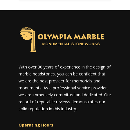
With over 30 years of experience in the design of
marble headstones, you can be confident that
we are the best provider for memorials and
monuments. As a professional service provider,
we are immensely committed and dedicated. Our
record of reputable reviews demonstrates our
solid reputation in this industry.
Operating Hours