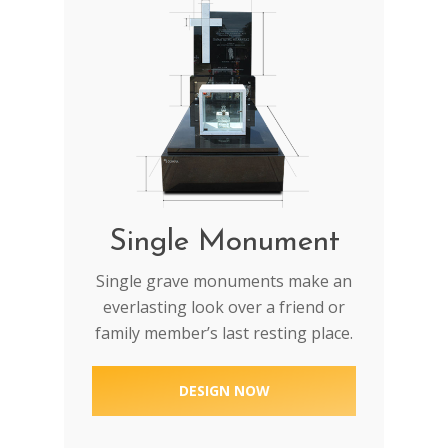
Single Monument
Single grave monuments make an
everlasting look over a friend or
family member’s last resting place.
DESIGN NOW