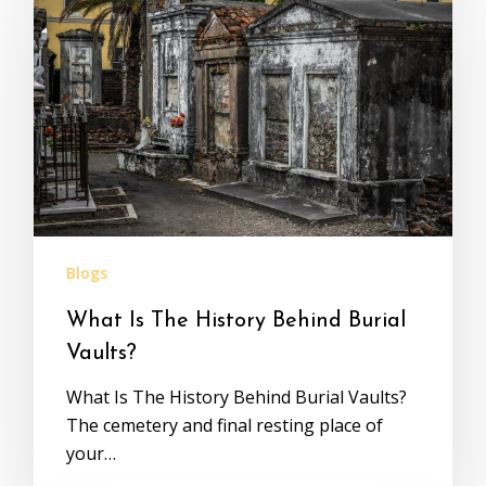
Blogs
What Is The History Behind Burial
Vaults?
What Is The History Behind Burial Vaults?
The cemetery and final resting place of
your…