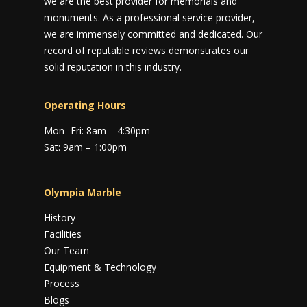
we are the best provider for memorials and
monuments. As a professional service provider,
we are immensely committed and dedicated. Our
record of reputable reviews demonstrates our
solid reputation in this industry.
Operating Hours
Mon- Fri: 8am – 4:30pm
Sat: 9am – 1:00pm
Olympia Marble
History
Facilities
Our Team
Equipment & Technology
Process
Blogs