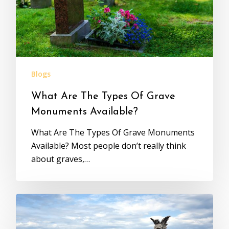
Blogs
What Are The Types Of Grave
Monuments Available?
What Are The Types Of Grave Monuments
Available? Most people don’t really think
about graves,…