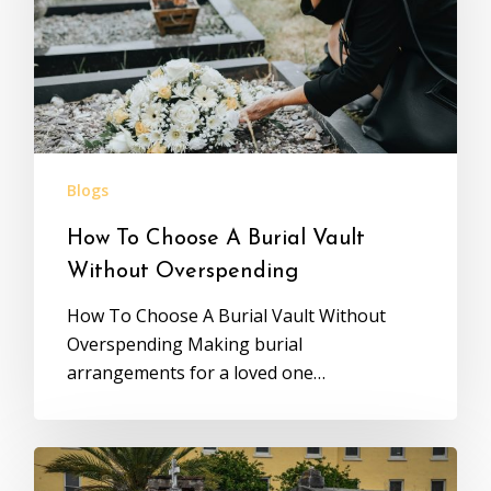
Blogs
How To Choose A Burial Vault
Without Overspending
How To Choose A Burial Vault Without
Overspending Making burial
arrangements for a loved one…