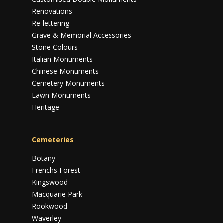
Renovations
Re-lettering
Grave & Memorial Accessories
Stone Colours
Italian Monuments
Chinese Monuments
Cemetery Monuments
Lawn Monuments
Heritage
Cemeteries
Botany
Frenchs Forest
Kingswood
Macquarie Park
Rookwood
Waverley