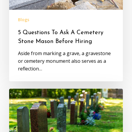
Blogs
5 Questions To Ask A Cemetery
Stone Mason Before Hiring
Aside from marking a grave, a gravestone
or cemetery monument also serves as a
reflection…