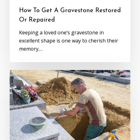
How To Get A Gravestone Restored
Or Repaired
Keeping a loved one’s gravestone in
excellent shape is one way to cherish their
memory.…