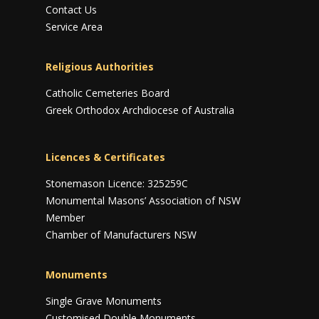
Contact Us
Service Area
Religious Authorities
Catholic Cemeteries Board
Greek Orthodox Archdiocese of Australia
Licences & Certificates
Stonemason Licence: 325259C
Monumental Masons’ Association of NSW
Member
Chamber of Manufacturers NSW
Monuments
Single Grave Monuments
Customised Double Monuments