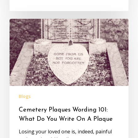
Blogs
Cemetery Plaques Wording 101:
What Do You Write On A Plaque
Losing your loved one is, indeed, painful