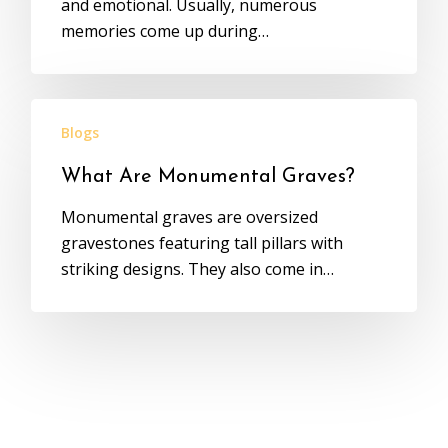
and emotional. Usually, numerous
memories come up during…
Blogs
What Are Monumental Graves?
Monumental graves are oversized
gravestones featuring tall pillars with
striking designs. They also come in…