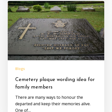
Blogs
Cemetery plaque wording idea for
family members
There are many ways to honour the
departed and keep their memories alive.
One of…