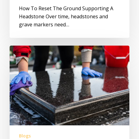
How To Reset The Ground Supporting A
Headstone Over time, headstones and
grave markers need…
Blogs