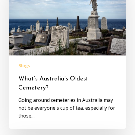
Blogs
What’s Australia’s Oldest
Cemetery?
Going around cemeteries in Australia may
not be everyone's cup of tea, especially for
those…