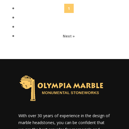
1
2
3
Next »
With over 30 years of experience in the design of
marble headstones, you can be confident that