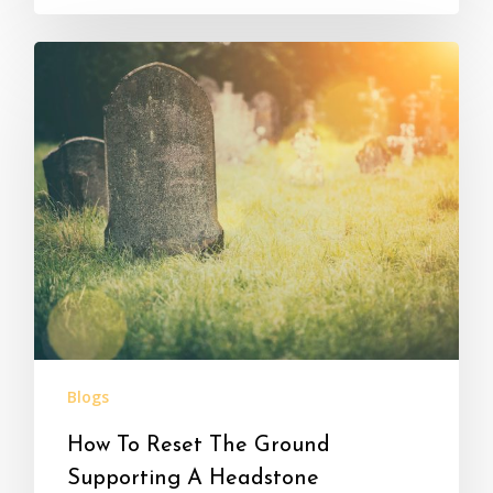
Blogs
How To Reset The Ground
Supporting A Headstone