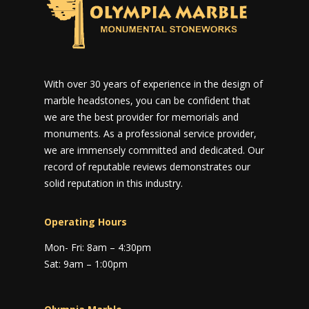
With over 30 years of experience in the design of
marble headstones, you can be confident that
we are the best provider for memorials and
monuments. As a professional service provider,
we are immensely committed and dedicated. Our
record of reputable reviews demonstrates our
solid reputation in this industry.
Operating Hours
Mon- Fri: 8am – 4:30pm
Sat: 9am – 1:00pm