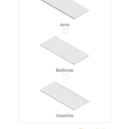
Arris
Bullnose
Chamfer