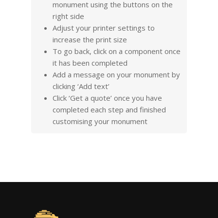
monument using the buttons on the
right side
Adjust your printer settings to
increase the print size
To go back, click on a component once
it has been completed
Add a message on your monument by
clicking ‘Add text’
Click ‘Get a quote’ once you have
completed each step and finished
customising your monument