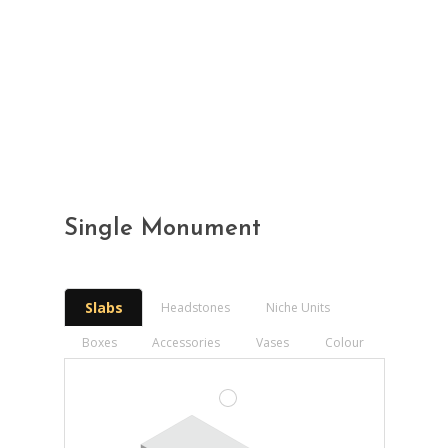
Single Monument
Slabs
Headstones
Niche Units
Boxes
Accessories
Vases
Colour