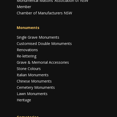
Monumental Masons’ Association of NSW
Member
Chamber of Manufacturers NSW
Monuments
Single Grave Monuments
Customised Double Monuments
Renovations
Re-lettering
Grave & Memorial Accessories
Stone Colours
Italian Monuments
Chinese Monuments
Cemetery Monuments
Lawn Monuments
Heritage