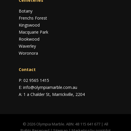
Cemeteries
Botany
Frenchs Forest
Kingswood
Macquarie Park
Rookwood
Waverley
Woronora
Contact
P:
02 9565 1415
E:
info@olympiamarble.com.au
A:
1 a Chalder St, Marrickville, 2204
© 2026 Olympia Marble. ABN: 48 115 641 677 | All
Rights Reserved |
Sitemap
| Marketing by
pointdot