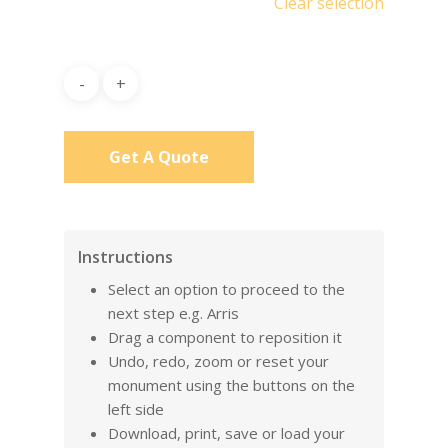
Clear selection
Get A Quote
Instructions
Select an option to proceed to the
next step e.g. Arris
Drag a component to reposition it
Undo, redo, zoom or reset your
monument using the buttons on the
left side
Download, print, save or load your