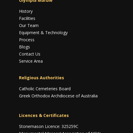
Olympia Marble
History
Facilities
Our Team
Equipment & Technology
Process
Blogs
Contact Us
Service Area
Religious Authorities
Catholic Cemeteries Board
Greek Orthodox Archdiocese of Australia
Licences & Certificates
Stonemason Licence: 325259C