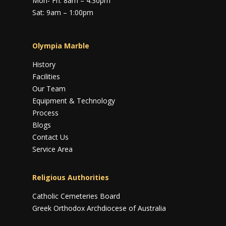
Mon- Fri: 8am – 4:30pm
Sat: 9am – 1:00pm
Olympia Marble
History
Facilities
Our Team
Equipment & Technology
Process
Blogs
Contact Us
Service Area
Religious Authorities
Catholic Cemeteries Board
Greek Orthodox Archdiocese of Australia