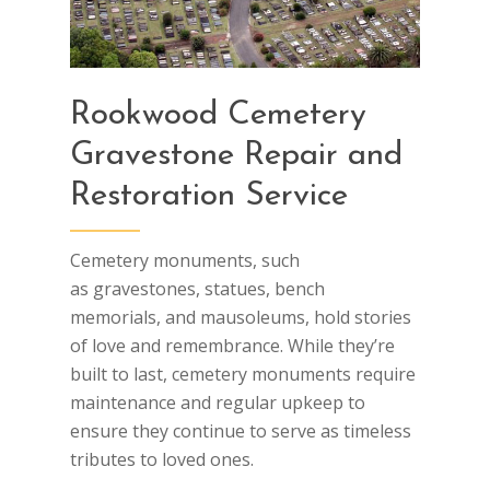
Rookwood Cemetery
Gravestone Repair and
Restoration Service
Cemetery monuments, such
as gravestones, statues, bench
memorials, and mausoleums, hold stories
of love and remembrance. While they’re
built to last, cemetery monuments require
maintenance and regular upkeep to
ensure they continue to serve as timeless
tributes to loved ones.