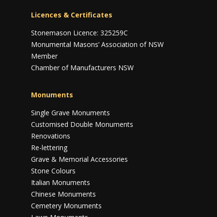
Licences & Certificates
Stonemason Licence: 325259C
Monumental Masons’ Association of NSW
Member
Chamber of Manufacturers NSW
Monuments
Single Grave Monuments
Customised Double Monuments
Renovations
Re-lettering
Grave & Memorial Accessories
Stone Colours
Italian Monuments
Chinese Monuments
Cemetery Monuments