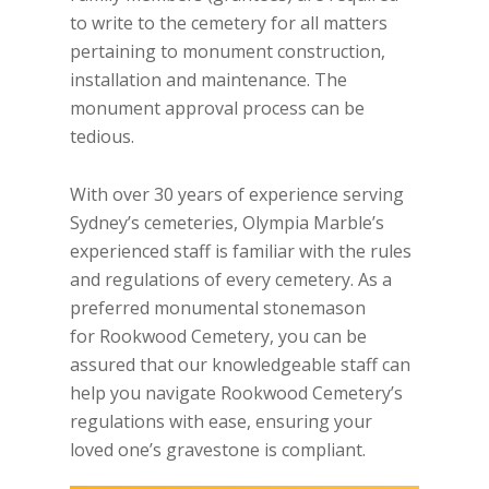
to write to the cemetery for all matters
pertaining to monument construction,
installation and maintenance. The
monument approval process can be
tedious.
With over 30 years of experience serving
Sydney’s cemeteries, Olympia Marble’s
experienced staff is familiar with the rules
and regulations of every cemetery. As a
preferred monumental stonemason
for Rookwood Cemetery, you can be
assured that our knowledgeable staff can
help you navigate Rookwood Cemetery’s
regulations with ease, ensuring your
loved one’s gravestone is compliant.