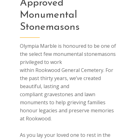
Approved
Monumental
Stonemasons
Olympia Marble is honoured to be one of
the select few monumental stonemasons
privileged to work
within Rookwood General Cemetery. For
the past thirty years, we’ve created
beautiful, lasting and
compliant gravestones and lawn
monuments to help grieving families
honour legacies and preserve memories
at Rookwood.
As you lay your loved one to rest in the