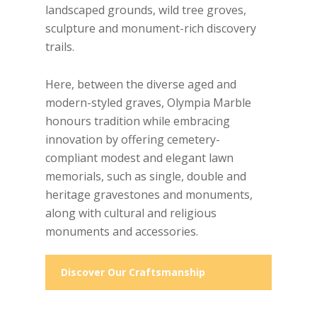
landscaped grounds, wild tree groves,
sculpture and monument-rich discovery
trails.
Here, between the diverse aged and
modern-styled graves, Olympia Marble
honours tradition while embracing
innovation by offering cemetery-
compliant modest and elegant lawn
memorials, such as single, double and
heritage gravestones and monuments,
along with cultural and religious
monuments and accessories.
Discover Our Craftsmanship