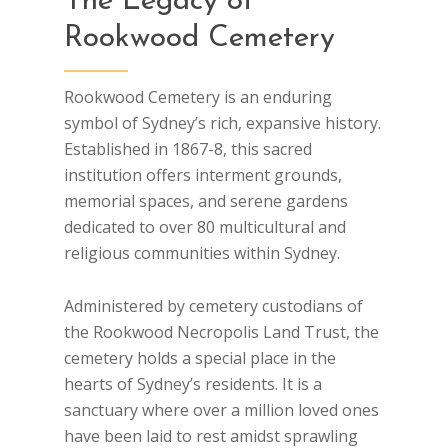
The Legacy of
Rookwood Cemetery
Rookwood Cemetery is an enduring
symbol of Sydney’s rich, expansive history.
Established in 1867-8, this sacred
institution offers interment grounds,
memorial spaces, and serene gardens
dedicated to over 80 multicultural and
religious communities within Sydney.
Administered by cemetery custodians of
the Rookwood Necropolis Land Trust, the
cemetery holds a special place in the
hearts of Sydney’s residents. It is a
sanctuary where over a million loved ones
have been laid to rest amidst sprawling