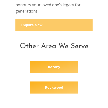
honours your loved one’s legacy for
generations.
Enquire Now
Other Area We Serve
Botany
Rookwood