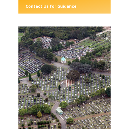
Contact Us for Guidance