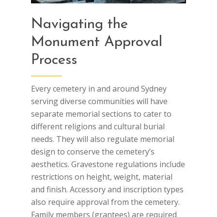
Navigating the
Monument Approval
Process
Every cemetery in and around Sydney
serving diverse communities will have
separate memorial sections to cater to
different religions and cultural burial
needs. They will also regulate memorial
design to conserve the cemetery’s
aesthetics. Gravestone regulations include
restrictions on height, weight, material
and finish. Accessory and inscription types
also require approval from the cemetery.
Family members (grantees) are required