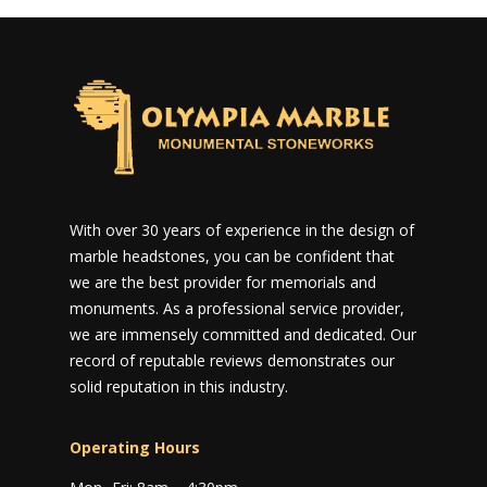
With over 30 years of experience in the design of
marble headstones, you can be confident that
we are the best provider for memorials and
monuments. As a professional service provider,
we are immensely committed and dedicated. Our
record of reputable reviews demonstrates our
solid reputation in this industry.
Operating Hours