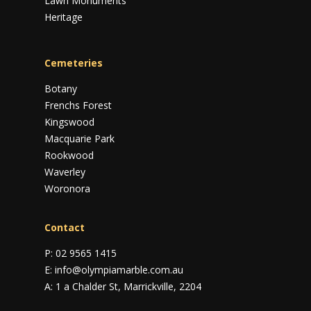
Lawn Monuments
Heritage
Cemeteries
Botany
Frenchs Forest
Kingswood
Macquarie Park
Rookwood
Waverley
Woronora
Contact
P:
02 9565 1415
E:
info@olympiamarble.com.au
A:
1 a Chalder St, Marrickville, 2204