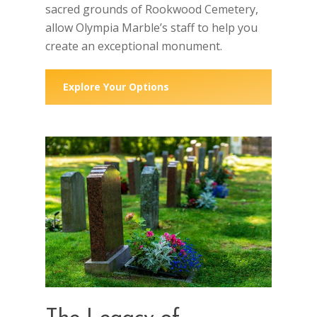
sacred grounds of Rookwood Cemetery,
allow Olympia Marble’s staff to help you
create an exceptional monument.
Explore Your Options