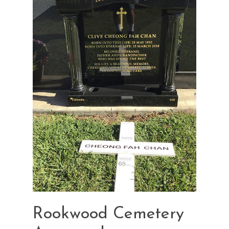
Rookwood Cemetery