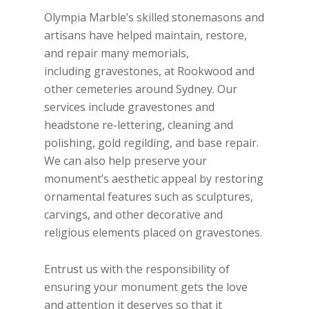
Olympia Marble’s skilled stonemasons and
artisans have helped maintain, restore,
and repair many memorials,
including gravestones, at Rookwood and
other cemeteries around Sydney. Our
services include gravestones and
headstone re-lettering, cleaning and
polishing, gold regilding, and base repair.
We can also help preserve your
monument’s aesthetic appeal by restoring
ornamental features such as sculptures,
carvings, and other decorative and
religious elements placed on gravestones.
Entrust us with the responsibility of
ensuring your monument gets the love
and attention it deserves so that it